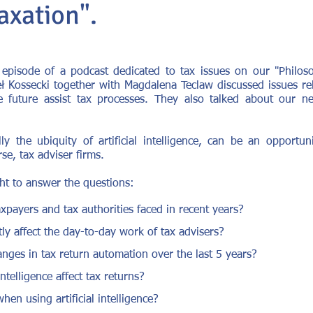
axation".
pisode of a podcast dedicated to tax issues on our "Philos
 Kossecki together with Magdalena Teclaw discussed issues rela
e future assist tax processes. They also talked about our n
ly the ubiquity of artificial intelligence, can be an opportun
rse, tax adviser firms.
ht to answer the questions:
xpayers and tax authorities faced in recent years?
y affect the day-to-day work of tax advisers?
nges in tax return automation over the last 5 years?
ntelligence affect tax returns?
hen using artificial intelligence?