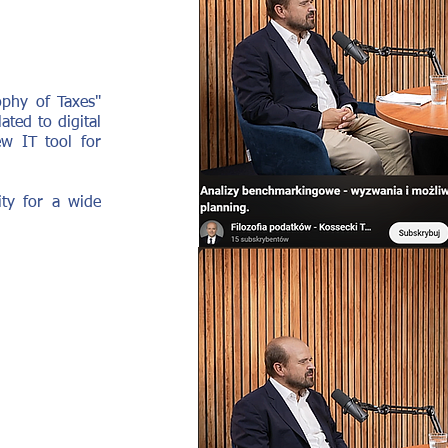
ophy of Taxes"
ted to digital
ew IT tool for
ity for a wide