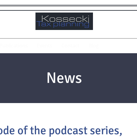
Publications
Events
Contact
Blog
News
de of the podcast series,