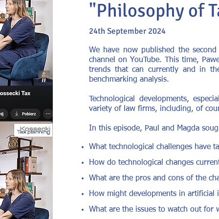
"Philosophy of T
24th September 2024
We have now published the second e
channel on YouTube. This time, Paweł
trends that can currently and in th
benchmarking analysis.
Technological developments, especial
variety of law firms, including, of cou
In this episode, Paul and Magda soug
What technological challenges have ta
How do technological changes currentl
What are the pros and cons of the cha
How might developments in artificial i
What are the issues to watch out for w