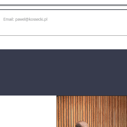
Email:
pawel@kossecki.pl