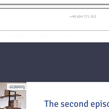
+48 604 771 422
Main Page
Our Mission
Services
Our Team
The second episo