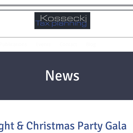
Publications
Events
Contact
Blog
News
ht & Christmas Party Gala