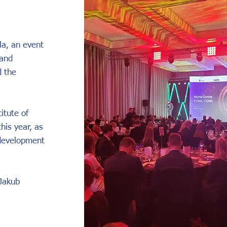
a, an event
 and
d the
itute of
his year, as
 development
 Jakub