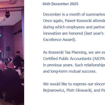
04th December 2025
December is a month of summaries
Once again, Paweł Kossecki attend
during which employees and partner
innovation are honored (last year's
Excellence Award).
As Kossecki Tax Planning, we are ex
Certified Public Accountants (AICPA)
in previous years. Such relationshi
and long-term mutual success.
We would like to express our sincere
Bejnarowicz, Piotr Głowacki, and P