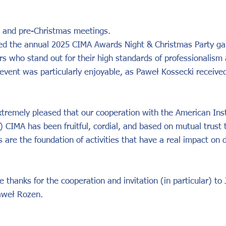
 and pre-Christmas meetings.
ed the annual 2025 CIMA Awards Night & Christmas Party gal
s who stand out for their high standards of professionalism
 event was particularly enjoyable, as Paweł Kossecki receive
tremely pleased that our cooperation with the American Inst
 CIMA has been fruitful, cordial, and based on mutual trust t
ps are the foundation of activities that have a real impact on
 thanks for the cooperation and invitation (in particular) to
aweł Rozen.