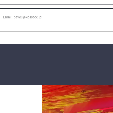
Email:
pawel@kossecki.pl