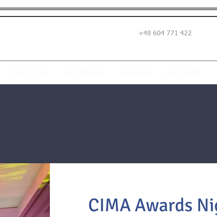
+48 604 771 422
Main Page
Our Mission
Services
Our Team
CIMA Awards Nig