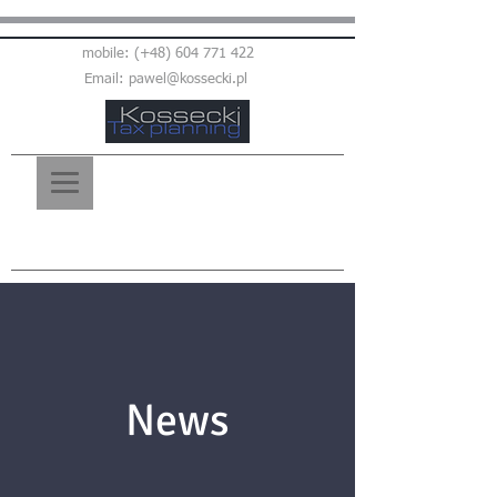
mobile: (+48)
604 771 422
Email:
pawel@kossecki.pl
News