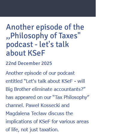
Another episode of the
,,Philosophy of Taxes"
podcast - let's talk
about KSeF
22nd December 2025
Another episode of our podcast
entitled “Let's talk about KSeF - will
Big Brother eliminate accountants?”
has appeared on our “Tax Philosophy”
channel. Paweł Kossecki and
Magdalena Tecław discuss the
implications of KSeF for various areas
of life, not just taxation.