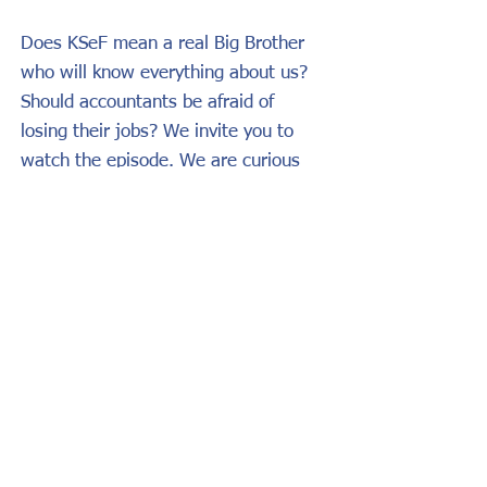
Does KSeF mean a real Big Brother
who will know everything about us?
Should accountants be afraid of
losing their jobs? We invite you to
watch the episode. We are curious
about your opinions on the far-
reaching effects of the revolution in
invoicing.
Link to the podcast:
https://lnkd.in/grbbst7w